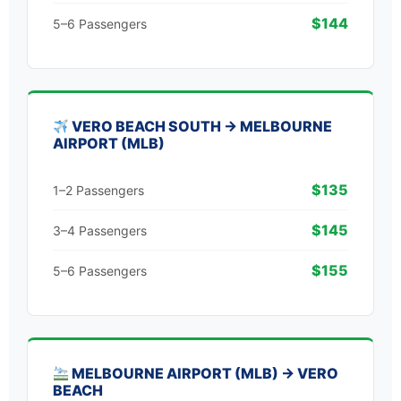
$144
5–6 Passengers
VERO BEACH SOUTH → MELBOURNE
AIRPORT (MLB)
$135
1–2 Passengers
$145
3–4 Passengers
$155
5–6 Passengers
MELBOURNE AIRPORT (MLB) → VERO
BEACH