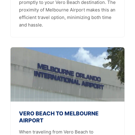
promptly to your Vero Beach destination. The
proximity of Melbourne Airport makes this an
efficient travel option, minimizing both time
and hassle.
VERO BEACH TO MELBOURNE
AIRPORT
When traveling from Vero Beach to