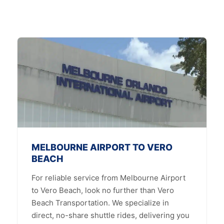
MELBOURNE AIRPORT TO VERO
BEACH
For reliable service from Melbourne Airport
to Vero Beach, look no further than Vero
Beach Transportation. We specialize in
direct, no-share shuttle rides, delivering you