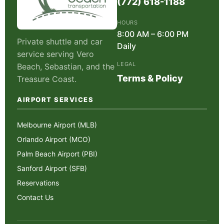
(772) 618-1188
HOURS
8:00 AM – 6:00 PM
Private shuttle and car
Daily
service serving Vero
LEGAL
Beach, Sebastian, and the
Terms & Policy
Treasure Coast.
AIRPORT SERVICES
Melbourne Airport (MLB)
Orlando Airport (MCO)
Palm Beach Airport (PBI)
Sanford Airport (SFB)
Reservations
Contact Us