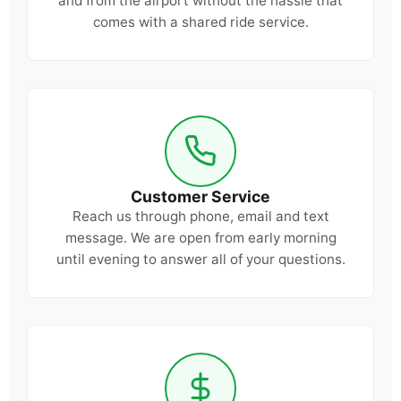
and from the airport without the hassle that
comes with a shared ride service.
Customer Service
Reach us through phone, email and text
message. We are open from early morning
until evening to answer all of your questions.