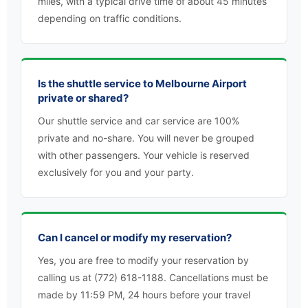
miles, with a typical drive time of about 45 minutes
depending on traffic conditions.
Is the shuttle service to Melbourne Airport
private or shared?
Our shuttle service and car service are 100%
private and no-share. You will never be grouped
with other passengers. Your vehicle is reserved
exclusively for you and your party.
Can I cancel or modify my reservation?
Yes, you are free to modify your reservation by
calling us at (772) 618-1188. Cancellations must be
made by 11:59 PM, 24 hours before your travel