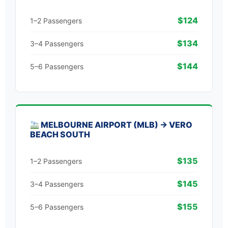
$124
1–2 Passengers
$134
3–4 Passengers
$144
5–6 Passengers
MELBOURNE AIRPORT (MLB) → VERO
BEACH SOUTH
$135
1–2 Passengers
$145
3–4 Passengers
$155
5–6 Passengers