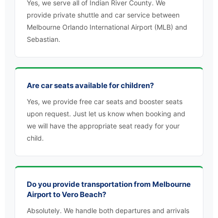
Yes, we serve all of Indian River County. We
provide private shuttle and car service between
Melbourne Orlando International Airport (MLB) and
Sebastian.
Are car seats available for children?
Yes, we provide free car seats and booster seats
upon request. Just let us know when booking and
we will have the appropriate seat ready for your
child.
Do you provide transportation from Melbourne
Airport to Vero Beach?
Absolutely. We handle both departures and arrivals