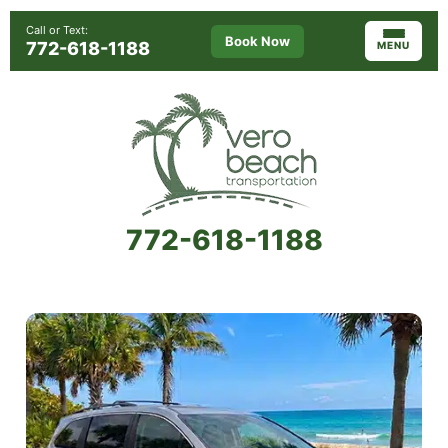
Call or Text:
Book Now
772-618-1188
MENU
772-618-1188