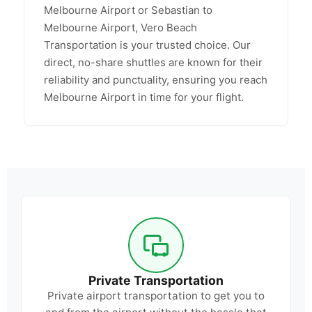
Melbourne Airport or Sebastian to
Melbourne Airport, Vero Beach
Transportation is your trusted choice. Our
direct, no-share shuttles are known for their
reliability and punctuality, ensuring you reach
Melbourne Airport in time for your flight.
Private Transportation
Private airport transportation to get you to