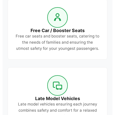
Free Car / Booster Seats
Free car seats and booster seats, catering to
the needs of families and ensuring the
utmost safety for your youngest passengers.
Late Model Vehicles
Late model vehicles ensuring each journey
combines safety and comfort for a relaxed