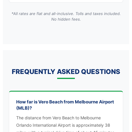
*All rates are flat and all-inclusive. Tolls and taxes included.
No hidden fees.
FREQUENTLY ASKED QUESTIONS
How far is Vero Beach from Melbourne Airport
(MLB)?
The distance from Vero Beach to Melbourne
Orlando International Airport is approximately 38