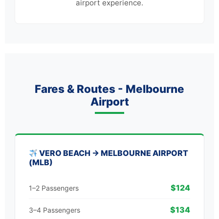
airport experience.
Fares & Routes - Melbourne
Airport
VERO BEACH → MELBOURNE AIRPORT
(MLB)
$124
1–2 Passengers
$134
3–4 Passengers