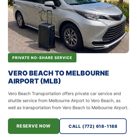
PRIVATE NO-SHARE SERVICE
VERO BEACH TO MELBOURNE
AIRPORT (MLB)
Vero Beach Transportation offers private car service and
shuttle service from Melbourne Airport to Vero Beach, as
well as transportation from Vero Beach to Melbourne Airport.
RESERVE NOW
CALL (772) 618-1188