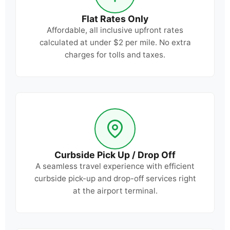
Flat Rates Only
Affordable, all inclusive upfront rates
calculated at under $2 per mile. No extra
charges for tolls and taxes.
Curbside Pick Up / Drop Off
A seamless travel experience with efficient
curbside pick-up and drop-off services right
at the airport terminal.