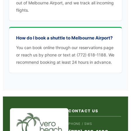
out of Melbourne Airport, and we track all incoming
flights.
How do I book a shuttle to Melbourne Airport?
You can book online through our reservations page
or reach us by phone or text at (772) 618-1188. We
recommend booking at least 24 hours in advance.
CONTACT US
PHONE / SMS