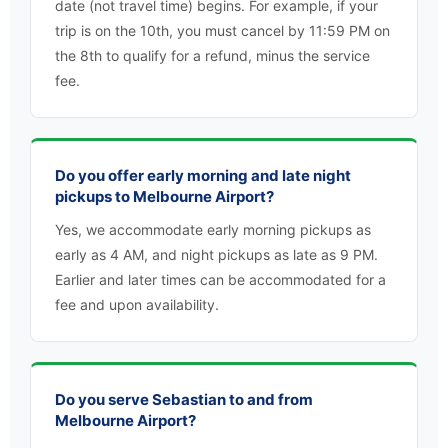
date (not travel time) begins. For example, if your
trip is on the 10th, you must cancel by 11:59 PM on
the 8th to qualify for a refund, minus the service
fee.
Do you offer early morning and late night
pickups to Melbourne Airport?
Yes, we accommodate early morning pickups as
early as 4 AM, and night pickups as late as 9 PM.
Earlier and later times can be accommodated for a
fee and upon availability.
Do you serve Sebastian to and from
Melbourne Airport?